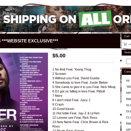
Cart
 ***WEBSITE EXCLUSIVE***
Sear
$
5.00
1 No limit Feat. Young Thug
Categ
2 Scream
3 Without you Feat. David Guetta
All
4 Somebody to love Feat. Justin Bieber
"BE
5 She came to give it to you Feat. Nick Minaj
6 DJ got us falling in love Feat. Pitbull
HI
7 More
R&
8 I don't mind Feat. Juicy J
9 Crash
SL
10 Good kisser
OL
11 Hot tottie Feat. Jay-Z & Lil Kim
CL
12 Lemme see Feat. Rick Ross
13 New flame Feat. Chris Brown & Rick
R&
Ross
AR
14 Rivals Feat. Future