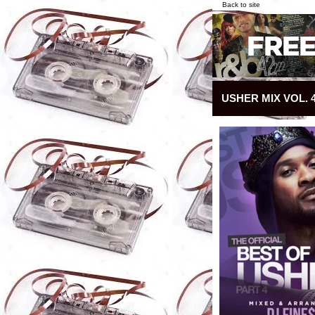
Back to site
USHER MIX VOL. 4