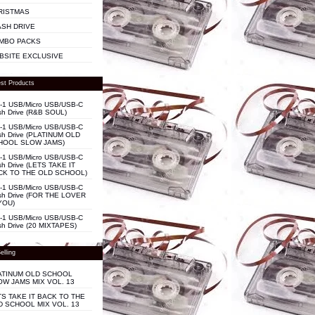
RISTMAS
ASH DRIVE
MBO PACKS
BSITE EXCLUSIVE
st Products
n-1 USB/Micro USB/USB-C
sh Drive (R&B SOUL)
n-1 USB/Micro USB/USB-C
sh Drive (PLATINUM OLD
HOOL SLOW JAMS)
n-1 USB/Micro USB/USB-C
sh Drive (LETS TAKE IT
CK TO THE OLD SCHOOL)
n-1 USB/Micro USB/USB-C
sh Drive (FOR THE LOVER
YOU)
n-1 USB/Micro USB/USB-C
sh Drive (20 MIXTAPES)
elling
ATINUM OLD SCHOOL
OW JAMS MIX VOL. 13
TS TAKE IT BACK TO THE
D SCHOOL MIX VOL. 13