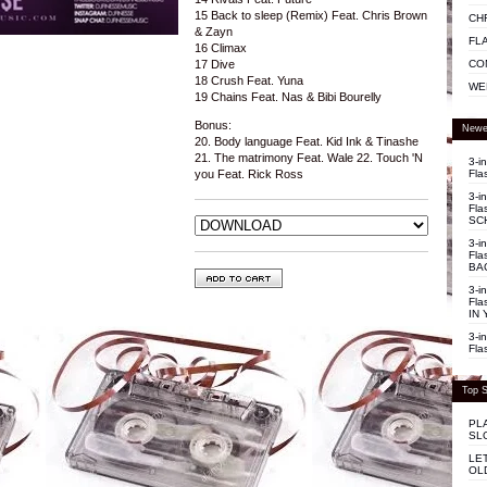
15 Back to sleep (Remix) Feat. Chris Brown
CH
& Zayn
FL
16 Climax
CO
17 Dive
18 Crush Feat. Yuna
WE
19 Chains Feat. Nas & Bibi Bourelly
Bonus:
Newe
20. Body language Feat. Kid Ink & Tinashe
21. The matrimony Feat. Wale 22. Touch 'N
3-i
Fla
you Feat. Rick Ross
3-i
Fla
SC
3-i
Fla
BA
3-i
Fla
IN 
3-i
Fla
Top S
PL
SL
LE
OL