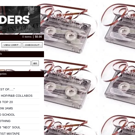
0 items
$
0.00
ch
ories
ST OF....."
P HOP/R&B COLLABOS
B TOP 20
OW JAMS
D SCHOOL
OTHING
B "NEO" SOUL
TIST MIXTAPE