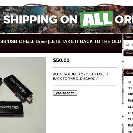
Cart
 USB/USB-C Flash Drive (LETS TAKE IT BACK TO THE OLD
Sear
$
50.00
Categ
ALL 16 VOLUMES OF "LETS TAKE IT
BACK TO THE OLD SCHOOL"
All
"BE
HI
R&
SL
OL
CL
R&
AR