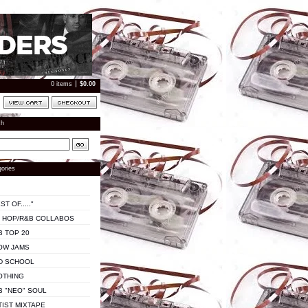
0 items
$
0.00
ch
ories
ST OF....."
P HOP/R&B COLLABOS
B TOP 20
OW JAMS
D SCHOOL
OTHING
B "NEO" SOUL
TIST MIXTAPE