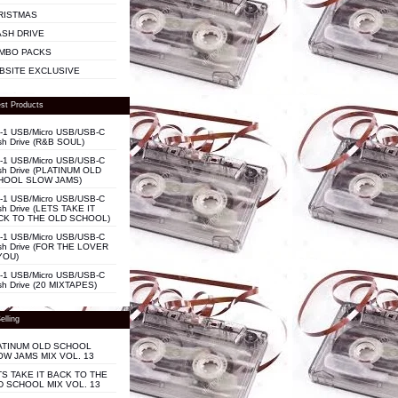
RISTMAS
ASH DRIVE
MBO PACKS
BSITE EXCLUSIVE
st Products
n-1 USB/Micro USB/USB-C
sh Drive (R&B SOUL)
n-1 USB/Micro USB/USB-C
sh Drive (PLATINUM OLD
HOOL SLOW JAMS)
n-1 USB/Micro USB/USB-C
sh Drive (LETS TAKE IT
CK TO THE OLD SCHOOL)
n-1 USB/Micro USB/USB-C
sh Drive (FOR THE LOVER
YOU)
n-1 USB/Micro USB/USB-C
sh Drive (20 MIXTAPES)
elling
ATINUM OLD SCHOOL
OW JAMS MIX VOL. 13
TS TAKE IT BACK TO THE
D SCHOOL MIX VOL. 13