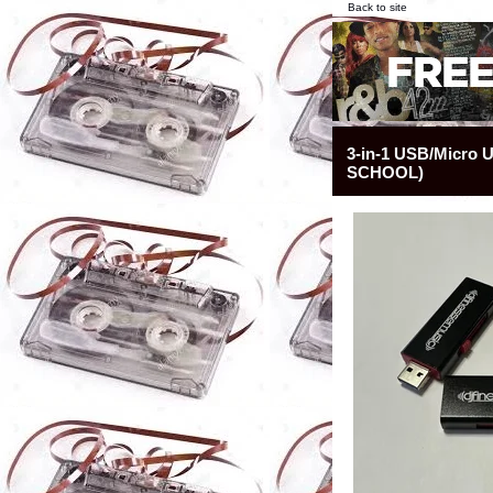
Back to site
3-in-1 USB/Micro
SCHOOL)