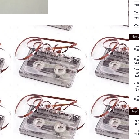
CH
FL
CO
WE
Newe
3-i
Fla
3-i
Fla
SC
3-i
Fla
BA
3-i
Fla
IN 
3-i
Fla
Top S
PL
SL
LE
OL