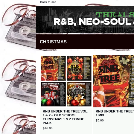
Back to site
CHRISTMAS
RNB UNDER THE TREE VOL.
RNB UNDER THE TREE 
1 & 2 // OLD SCHOOL
1 MIX
CHRISTMAS 1 & 2 COMBO
$
5.00
PACK
$
16.00