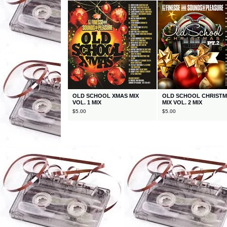
OLD SCHOOL XMAS MIX
OLD SCHOOL CHRIST
VOL. 1 MIX
MIX VOL. 2 MIX
$
5.00
$
5.00