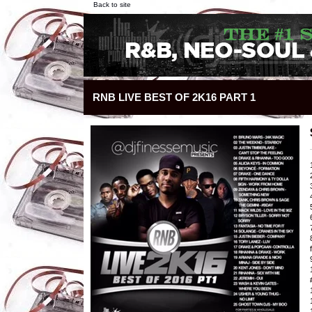
Back to site
RNB LIVE BEST OF 2K16 PART 1