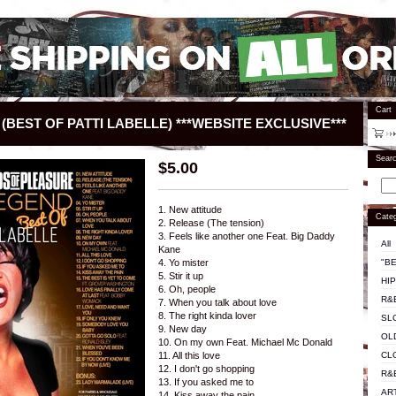
Cart
(BEST OF PATTI LABELLE) ***WEBSITE EXCLUSIVE***
Sear
$
5.00
1. New attitude
Categ
2. Release (The tension)
3. Feels like another one Feat. Big Daddy
All
Kane
"BE
4. Yo mister
5. Stir it up
HI
6. Oh, people
R&
7. When you talk about love
8. The right kinda lover
SL
9. New day
OL
10. On my own Feat. Michael Mc Donald
CL
11. All this love
12. I don't go shopping
R&
13. If you asked me to
AR
14. Kiss away the pain