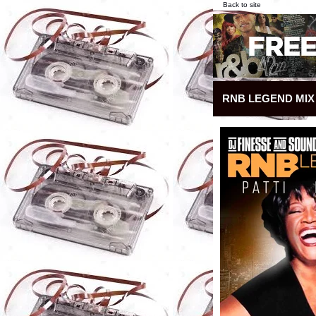
Back to site
RNB LEGEND MIX 