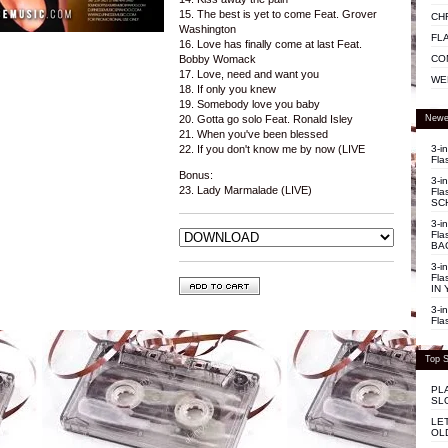
15. The best is yet to come Feat. Grover
CH
Washington
FL
16. Love has finally come at last Feat.
CO
Bobby Womack
17. Love, need and want you
WE
18. If only you knew
19. Somebody love you baby
Newe
20. Gotta go solo Feat. Ronald Isley
21. When you've been blessed
3-i
22. If you don't know me by now (LIVE
Fla
Bonus:
3-i
23. Lady Marmalade (LIVE)
Fla
SC
3-i
Fla
BA
3-i
Fla
IN 
3-i
Fla
Top S
PL
SL
LE
OL