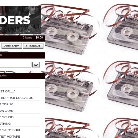
0 items
$
0.00
ch
ories
ST OF....."
P HOP/R&B COLLABOS
B TOP 20
OW JAMS
D SCHOOL
OTHING
B "NEO" SOUL
TIST MIXTAPE