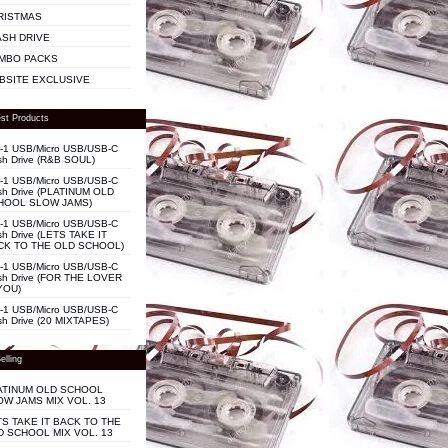
RISTMAS
ASH DRIVE
MBO PACKS
BSITE EXCLUSIVE
st Products
n-1 USB/Micro USB/USB-C
sh Drive (R&B SOUL)
n-1 USB/Micro USB/USB-C
sh Drive (PLATINUM OLD
HOOL SLOW JAMS)
n-1 USB/Micro USB/USB-C
sh Drive (LETS TAKE IT
CK TO THE OLD SCHOOL)
n-1 USB/Micro USB/USB-C
sh Drive (FOR THE LOVER
YOU)
n-1 USB/Micro USB/USB-C
sh Drive (20 MIXTAPES)
elling
ATINUM OLD SCHOOL
OW JAMS MIX VOL. 13
TS TAKE IT BACK TO THE
D SCHOOL MIX VOL. 13