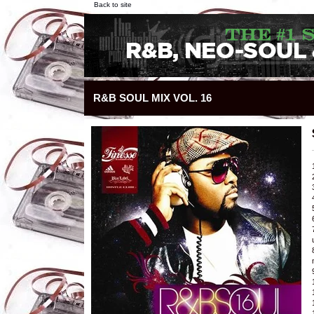
Back to site
R&B SOUL MIX VOL. 16