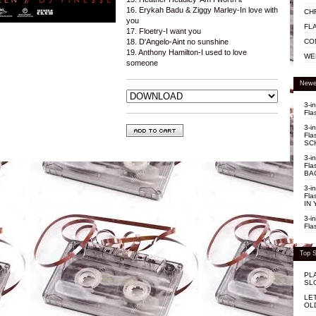
16. Erykah Badu & Ziggy Marley-In love with
CH
you
FL
17. Floetry-I want you
CO
18. D'Angelo-Aint no sunshine
19. Anthony Hamilton-I used to love
WE
someone
Newe
3-i
Fla
3-i
Fla
SC
3-i
Fla
BA
3-i
Fla
IN 
3-i
Fla
Top S
PL
SL
LE
OL