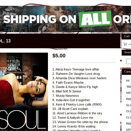
Cart
L. 13
Sear
$
5.00
1. Alicia Keys-Teenage love affair
Categ
2. Raheem De Vaughn-Love drug
3. Amanda Diva-Windows over harlem
All
4. Faith Evans-Maybe
"BE
5. Dwele & Kanye West-Fly high
6. Bilal-Soft N Sweet
HI
7. Musiq-Newness
R&
8. India Aire-Get it together
9. Kem & Floetry-Love calls (RMX)
SL
10. Jill Scott-Cant explain
OL
11. Amel Larrieux-Ribbon in the sky
CL
12. Tweet & Aaliyah-Love me
13. Vivian Green-No sittin by the phone
R&
14. Lenny Kravitz-Ill be waiting
AR
15. Heather Headley-Am I worth it