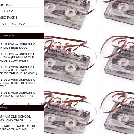
RISTMAS
ASH DRIVE
MBO PACKS
BSITE EXCLUSIVE
st Products
n-1 USB/Micro USB/USB-C
sh Drive (R&B SOUL)
n-1 USB/Micro USB/USB-C
sh Drive (PLATINUM OLD
HOOL SLOW JAMS)
n-1 USB/Micro USB/USB-C
sh Drive (LETS TAKE IT
CK TO THE OLD SCHOOL)
n-1 USB/Micro USB/USB-C
sh Drive (FOR THE LOVER
YOU)
n-1 USB/Micro USB/USB-C
sh Drive (20 MIXTAPES)
elling
ATINUM OLD SCHOOL
OW JAMS MIX VOL. 13
TS TAKE IT BACK TO THE
D SCHOOL MIX VOL. 13