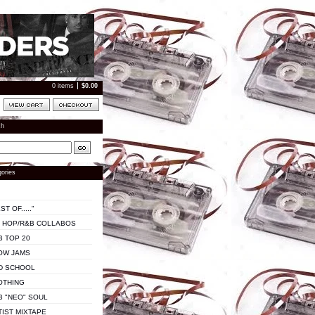
0 items
$
0.00
ch
ories
ST OF....."
P HOP/R&B COLLABOS
B TOP 20
OW JAMS
D SCHOOL
OTHING
B "NEO" SOUL
TIST MIXTAPE