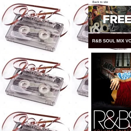
Back to site
R&B SOUL MIX VO