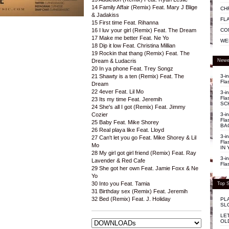
14 Family Affair (Remix) Feat. Mary J Blige
CH
& Jadakiss
FL
15 First time Feat. Rihanna
CO
16 I luv your girl (Remix) Feat. The Dream
17 Make me better Feat. Ne Yo
WE
18 Dip it low Feat. Christina Millian
19 Rockin that thang (Remix) Feat. The
Newe
Dream & Ludacris
20 In ya phone Feat. Trey Songz
3-i
21 Shawty is a ten (Remix) Feat. The
Fla
Dream
22 4ever Feat. Lil Mo
3-i
Fla
23 Its my time Feat. Jeremih
SC
24 She's all I got (Remix) Feat. Jimmy
3-i
Cozier
Fla
25 Baby Feat. Mike Shorey
BA
26 Real playa like Feat. Lloyd
3-i
27 Can't let you go Feat. Mike Shorey & Lil
Fla
Mo
IN 
28 My girl got girl friend (Remix) Feat. Ray
3-i
Lavender & Red Cafe
Fla
29 She got her own Feat. Jamie Foxx & Ne
Yo
30 Into you Feat. Tamia
Top S
31 Birthday sex (Remix) Feat. Jeremih
32 Bed (Remix) Feat. J. Holiday
PL
SL
LE
OL