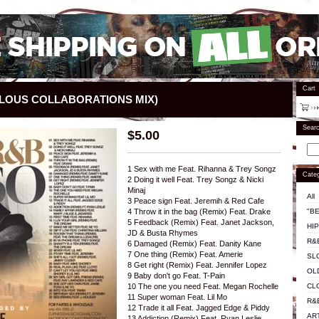
Cart
LOUS COLLABORATIONS MIX)
Sear
$
5.00
1 Sex with me Feat. Rihanna & Trey Songz
Categ
2 Doing it well Feat. Trey Songz & Nicki
Minaj
All
3 Peace sign Feat. Jeremih & Red Cafe
"BE
4 Throw it in the bag (Remix) Feat. Drake
5 Feedback (Remix) Feat. Janet Jackson,
HI
JD & Busta Rhymes
R&
6 Damaged (Remix) Feat. Danity Kane
7 One thing (Remix) Feat. Amerie
SL
8 Get right (Remix) Feat. Jennifer Lopez
OL
9 Baby don't go Feat. T-Pain
CL
10 The one you need Feat. Megan Rochelle
11 Super woman Feat. Lil Mo
R&
12 Trade it all Feat. Jagged Edge & Piddy
AR
13 Addiction (Remix) Feat. Ryan Leslie