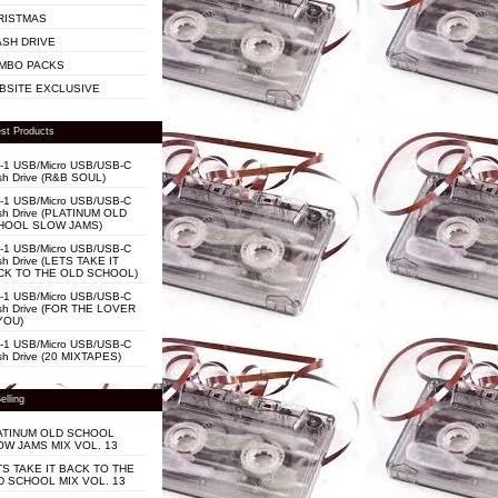
RISTMAS
ASH DRIVE
MBO PACKS
BSITE EXCLUSIVE
st Products
n-1 USB/Micro USB/USB-C
sh Drive (R&B SOUL)
n-1 USB/Micro USB/USB-C
sh Drive (PLATINUM OLD
HOOL SLOW JAMS)
n-1 USB/Micro USB/USB-C
sh Drive (LETS TAKE IT
CK TO THE OLD SCHOOL)
n-1 USB/Micro USB/USB-C
sh Drive (FOR THE LOVER
YOU)
n-1 USB/Micro USB/USB-C
sh Drive (20 MIXTAPES)
elling
ATINUM OLD SCHOOL
OW JAMS MIX VOL. 13
TS TAKE IT BACK TO THE
D SCHOOL MIX VOL. 13