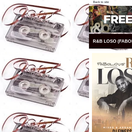
Back to site
R&B LOSO (FABO