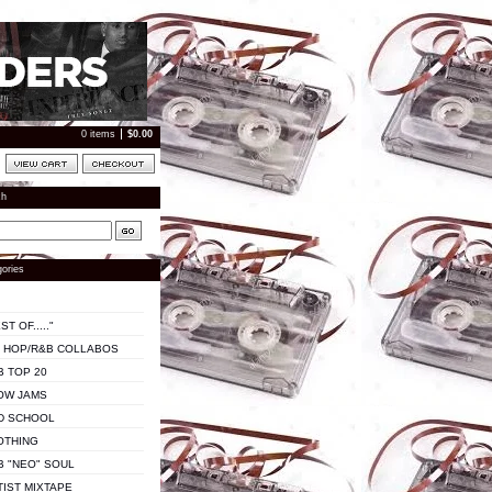
0 items
$
0.00
ch
ories
ST OF....."
P HOP/R&B COLLABOS
B TOP 20
OW JAMS
D SCHOOL
OTHING
B "NEO" SOUL
TIST MIXTAPE