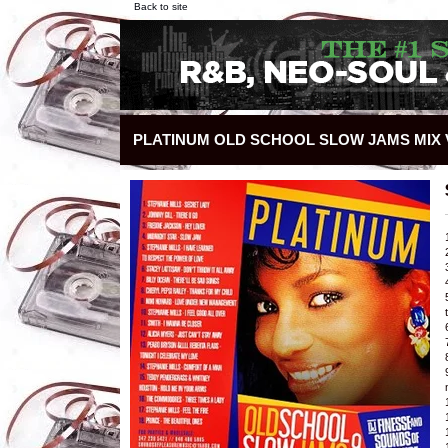
Back to site
PLATINUM OLD SCHOOL SLOW JAMS MIX V