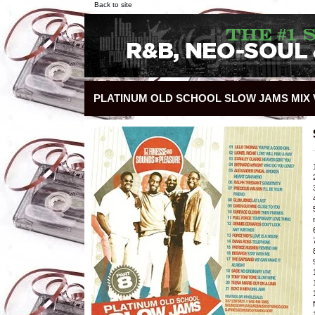
Back to site
PLATINUM OLD SCHOOL SLOW JAMS MIX V