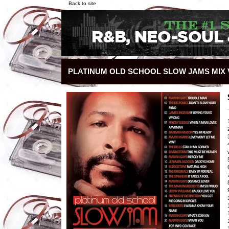
Back to site
PLATINUM OLD SCHOOL SLOW JAMS MIX V