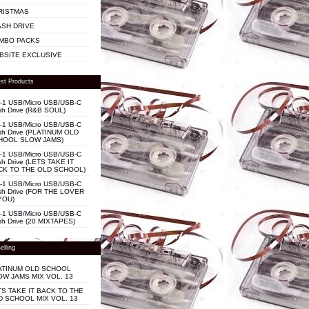
RISTMAS
ASH DRIVE
MBO PACKS
BSITE EXCLUSIVE
st Products
n-1 USB/Micro USB/USB-C
sh Drive (R&B SOUL)
n-1 USB/Micro USB/USB-C
sh Drive (PLATINUM OLD
HOOL SLOW JAMS)
n-1 USB/Micro USB/USB-C
sh Drive (LETS TAKE IT
CK TO THE OLD SCHOOL)
n-1 USB/Micro USB/USB-C
sh Drive (FOR THE LOVER
YOU)
n-1 USB/Micro USB/USB-C
sh Drive (20 MIXTAPES)
elling
ATINUM OLD SCHOOL
OW JAMS MIX VOL. 13
TS TAKE IT BACK TO THE
D SCHOOL MIX VOL. 13