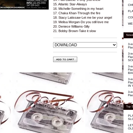
15. Atlantic Star-Always
CH
16. Michelle-Something in my heart
FL
17. Chaka Khan-Through the fire
CO
18. Stacy Latissaw-Let me be your angel
19. Melisa Morgan-Do you still love me
WE
20. Deniece Williams-Silly
21. Bobby Brown-Take it slow
Newe
3-i
Fla
3-i
Fla
SC
3-i
Fla
BA
3-i
Fla
IN 
3-i
Fla
Top S
PL
SL
LE
OL