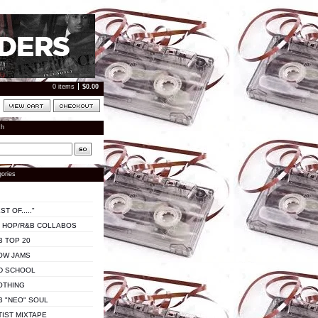
0 items
$
0.00
ch
ories
ST OF....."
P HOP/R&B COLLABOS
B TOP 20
OW JAMS
D SCHOOL
OTHING
B "NEO" SOUL
TIST MIXTAPE