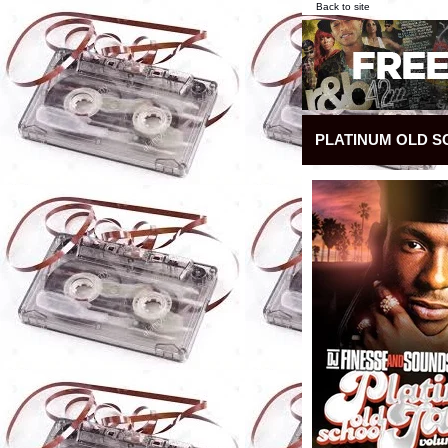
Back to site
PLATINUM OLD S