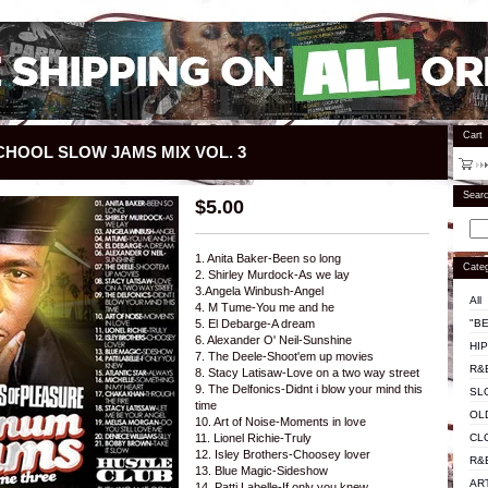
Cart
CHOOL SLOW JAMS MIX VOL. 3
Sear
$
5.00
1. Anita Baker-Been so long
Categ
2. Shirley Murdock-As we lay
3.Angela Winbush-Angel
All
4. M Tume-You me and he
"BE
5. El Debarge-A dream
6. Alexander O' Neil-Sunshine
HI
7. The Deele-Shoot'em up movies
R&
8. Stacy Latisaw-Love on a two way street
9. The Delfonics-Didnt i blow your mind this
SL
time
OL
10. Art of Noise-Moments in love
CL
11. Lionel Richie-Truly
12. Isley Brothers-Choosey lover
R&
13. Blue Magic-Sideshow
AR
14. Patti Labelle-If only you knew