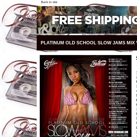
Back to site
PLATINUM OLD SCHOOL SLOW JAMS MIX V