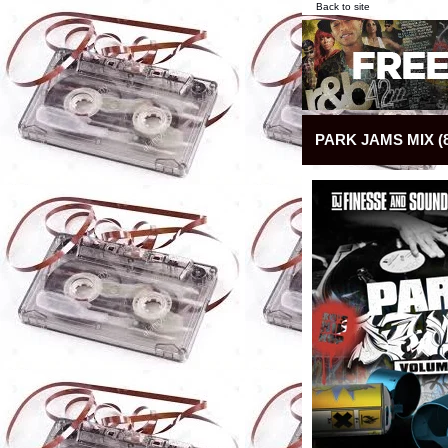
Back to site
PARK JAMS MIX (8