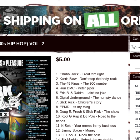
Cart
0s HIP HOP) VOL. 2
Sear
$
5.00
1. Chubb Rock - Treat 'em right
Categ
2. Kurtis Blow - Don't stop the body rock
3. The 45 Kings - The 900 number
All
4. Run DMC - Peter piper
"BE
5. Eric B. & Rakim - I ain't no joke
6. Digital Underground - The humpty dance
HI
7. Slick Rick - Children's story
R&
8. EPMD - Its my thing
9. Doug E. Fresh & Slick Rick - The show
SL
10. Kool G Rap & DJ Polo - Road to the
OL
riches
CL
11. K-Solo - Your mom's in my business
12. Jimmy Spicer - Money
R&
13. LL Cool J - Rock the bells
AR
14. Biz Markie - Nobody beats the biz