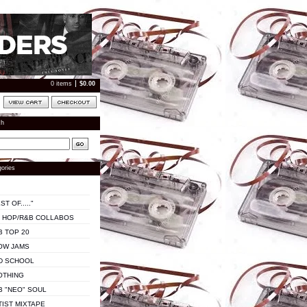
0 items
$
0.00
ch
ories
ST OF....."
P HOP/R&B COLLABOS
B TOP 20
OW JAMS
D SCHOOL
OTHING
B "NEO" SOUL
TIST MIXTAPE