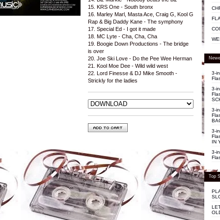
15. KRS One - South bronx
CH
16. Marley Marl, Masta Ace, Craig G, Kool G
FL
Rap & Big Daddy Kane - The symphony
CO
17. Special Ed - I got it made
18. MC Lyte - Cha, Cha, Cha
WE
19. Boogie Down Productions - The bridge
is over
Newe
20. Joe Ski Love - Do the Pee Wee Herman
21. Kool Moe Dee - Wild wild west
3-i
22. Lord Finesse & DJ Mike Smooth -
Fla
Strickly for the ladies
3-i
Fla
SC
3-i
Fla
BA
3-i
Fla
IN 
3-i
Fla
Top S
PL
SL
LE
OL