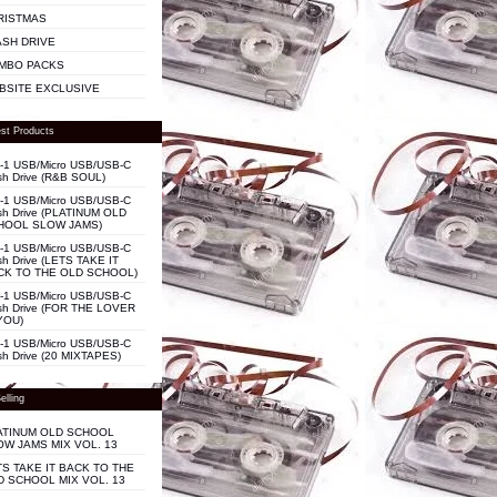
RISTMAS
ASH DRIVE
MBO PACKS
BSITE EXCLUSIVE
st Products
n-1 USB/Micro USB/USB-C
sh Drive (R&B SOUL)
n-1 USB/Micro USB/USB-C
sh Drive (PLATINUM OLD
HOOL SLOW JAMS)
n-1 USB/Micro USB/USB-C
sh Drive (LETS TAKE IT
CK TO THE OLD SCHOOL)
n-1 USB/Micro USB/USB-C
sh Drive (FOR THE LOVER
YOU)
n-1 USB/Micro USB/USB-C
sh Drive (20 MIXTAPES)
elling
ATINUM OLD SCHOOL
OW JAMS MIX VOL. 13
TS TAKE IT BACK TO THE
D SCHOOL MIX VOL. 13