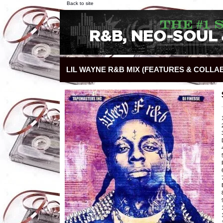
Back to site
LIL WAYNE R&B MIX (FEATURES & COLLA