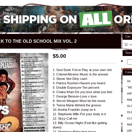
Cart
CK TO THE OLD SCHOOL MIX VOL. 2
Sear
$
5.00
1. Soul Sonic Force-Play at your own risk
Categ
2. Colonel Abrams-Music is the answer
3. Stevie Vee-Dirty cash
All
4. Patrice Rushen-Havent you heard
"BE
5. Double Exposure-Ten percent
6. Chaka Khan-Do you love what you feel
HI
7. George Benson-Love x love
R&
8. Secret Weapon-Must be the music
9. Teena Marie-Behind the groove
SL
10. Aretha Franklin-Jump on it
OL
11. Stephanie Mills-Put your body in it
CL
12. Skyy-Call me
13. Billy Ocean-Night (Feel like getting
R&
down)
AR
14. Shalamar-Make that move