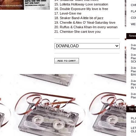
15. Lolletta Holloway-Love sensation
CH
16. Double Exposure-My love is free
FL
17. Level-Give me
CO
18. Straker Band-A little bit of jazz
19. Cherelle & Alex O' Neal-Saturday love
WE
20. Ruffus & Chaka Khan-Im every woman
21. Chemise-She cant love you
Newe
3-i
Fla
3-i
Fla
SC
3-i
Fla
BA
3-i
Fla
IN 
3-i
Fla
Top S
PL
SL
LE
OL