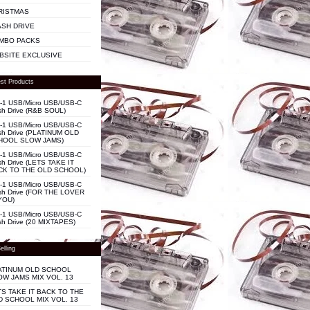
RISTMAS
ASH DRIVE
MBO PACKS
BSITE EXCLUSIVE
st Products
n-1 USB/Micro USB/USB-C
sh Drive (R&B SOUL)
n-1 USB/Micro USB/USB-C
sh Drive (PLATINUM OLD
HOOL SLOW JAMS)
n-1 USB/Micro USB/USB-C
sh Drive (LETS TAKE IT
CK TO THE OLD SCHOOL)
n-1 USB/Micro USB/USB-C
sh Drive (FOR THE LOVER
YOU)
n-1 USB/Micro USB/USB-C
sh Drive (20 MIXTAPES)
elling
ATINUM OLD SCHOOL
OW JAMS MIX VOL. 13
TS TAKE IT BACK TO THE
D SCHOOL MIX VOL. 13