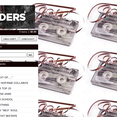
0 items
$
0.00
ch
ories
ST OF....."
P HOP/R&B COLLABOS
B TOP 20
OW JAMS
D SCHOOL
OTHING
B "NEO" SOUL
TIST MIXTAPE