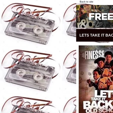
Back to site
LETS TAKE IT BA