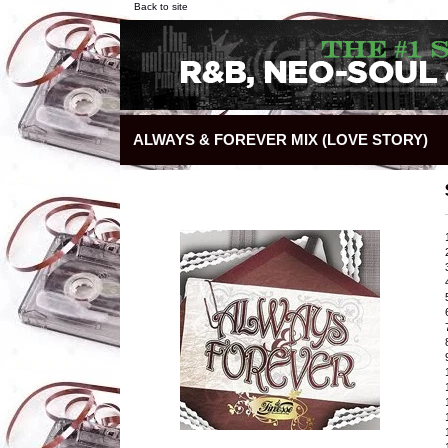
Back to site
ALWAYS & FOREVER MIX (LOVE STORY)